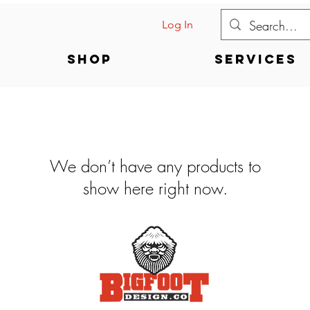
Log In
Shop
Services
We don’t have any products to
show here right now.