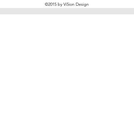
©2015 by Vi5ion Design