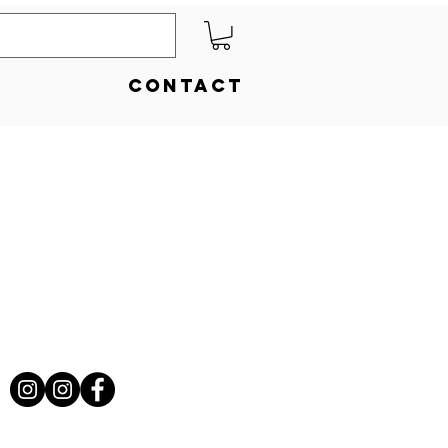
Contact