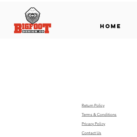
Home
Return Policy
Terms & Conditions
Privacy Policy
Contact Us