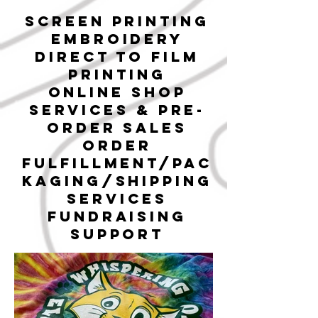
SCREEN PRINTING
EMBROIDERY
DIRECT TO
FILM
PRINTING
ONLINE SHOP
SERVICEs & pre-
order sales
ORDER
FULFILLMENT/PAC
KAGING/SHIPPING
SERVICES
FUNDRAISING
SUPPORT