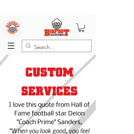
CUSTOM
SERVICES
I love this quot
e from Hall of
Fame football star Deion
"Coach Prime" Sanders,
“When you look good, you feel