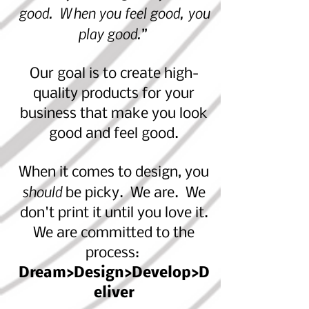
good. When you feel good, you
play good.”
Our goal is to create high-
quality products for your
business that make
you look
good and feel good.
When it comes to design, you
should
be picky. We are. We
don't print it until you love it.
We are committed to the
process:
Dream>Design>Develop>D
eliver