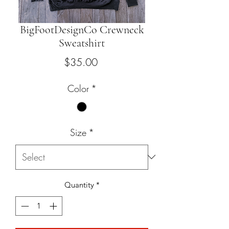
BigFootDesignCo Crewneck
Sweatshirt
Price
$35.00
Color
*
Size
*
Quantity
*