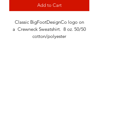
Add to Cart
Classic BigFootDesignCo logo on
a Crewneck Sweatshirt. 8 oz. 50/50
cotton/polyester
Return Policy
Terms & Conditions
Privacy Policy
Contact Us