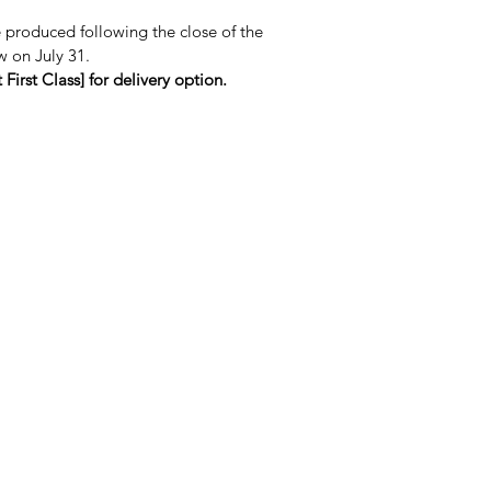
e produced following the close of the
w on July 31.
First Class] for delivery option.