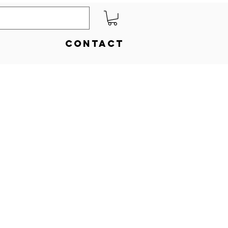
Contact