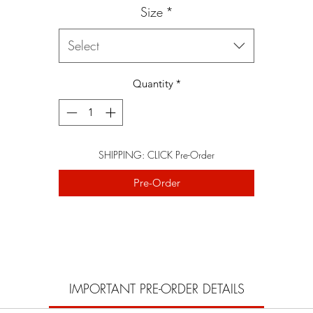
Size
*
Select
Quantity
*
SHIPPING: CLICK Pre-Order
Pre-Order
IMPORTANT PRE-ORDER DETAILS