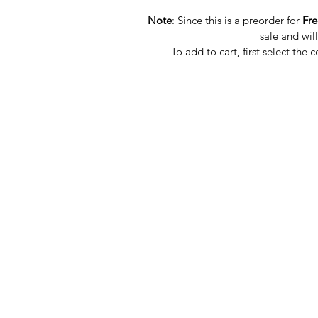
Note
: Since this is a preorder for
Fr
sale and wil
To add to cart, first select the 