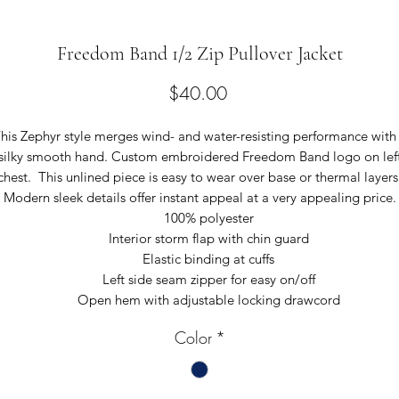
Freedom Band 1/2 Zip Pullover Jacket
Price
$40.00
his Zephyr style merges wind- and water-resisting performance with
silky smooth hand. Custom embroidered Freedom Band logo on lef
chest. This unlined piece is easy to wear over base or thermal layers
Modern sleek details offer instant appeal at a very appealing price.
100% polyester
Interior storm flap with chin guard
Elastic binding at cuffs
Left side seam zipper for easy on/off
Open hem with adjustable locking drawcord
Color
*