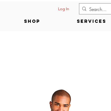
Log In
Shop
Services