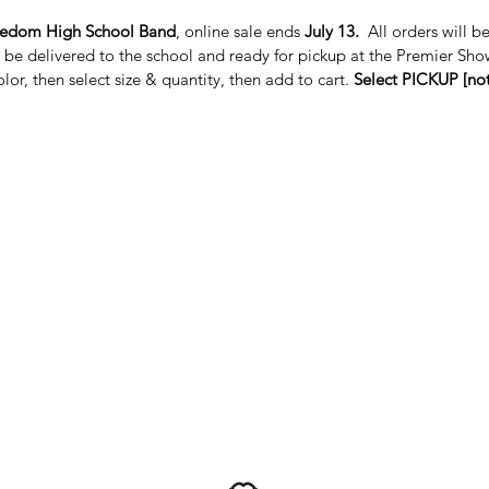
eedom High School Band
, online sale ends
July 13.
All orders will b
l be delivered to the school and ready for pickup at the Premier Sho
color, then select size & quantity, then add to cart.
Select PICKUP [not 