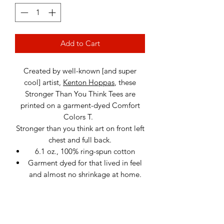
Add to Cart
Created by well-known [and super
cool] artist,
Kenton Hoppas
, these
Stronger Than You Think Tees are
printed on a garment-dyed Comfort
Colors T.
Stronger than you think art on front left
chest and full back.
6.1 oz., 100% ring-spun cotton
Garment dyed for that lived in feel
and almost no shrinkage at home.
Soft ring-spun cotton fabric with
100% cotton threads
Relaxed fit