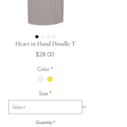
Heart in Hand Doodle T
Price
$28.00
Color
*
Size
*
Quantity
*