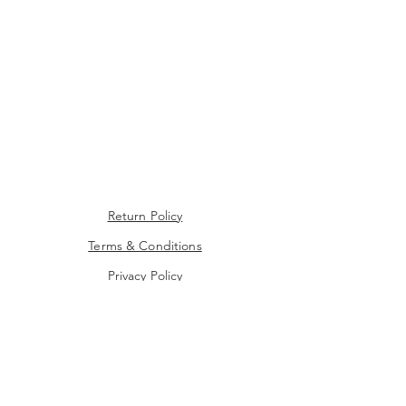
Return Policy
Terms & Conditions
Privacy Policy
Contact Us