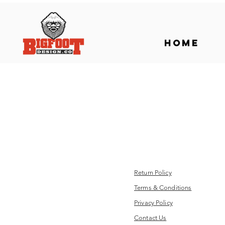
Home
Return Policy
Terms & Conditions
Privacy Policy
Contact Us