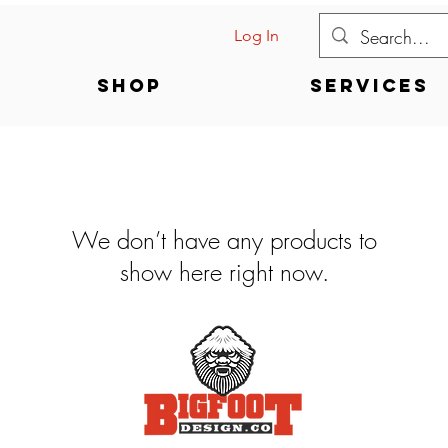
Log In
Shop
Services
We don’t have any products to
show here right now.