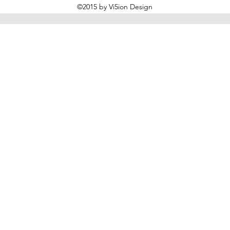
©2015 by Vi5ion Design