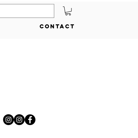
Contact