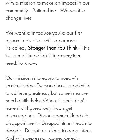
with a mission to make an impact in our 
community.  Bottom Line:  We want to 
change lives.
We want to introduce you to our first 
apparel collection with a purpose.
It
'
s called, 
Stronger Than You Think
.  This 
is the most important thing every teen 
needs to know.
Our mission is to equip tomorrow's 
leaders today. Everyone has the potential 
to achieve greatness, but sometimes we 
need a little help. When students don't 
have it all figured out, it can get 
discouraging.  Discouragement leads to 
disappointment.  Disappointment leads to 
despair.  Despair can lead to depression.  
And with depression comes defeat.