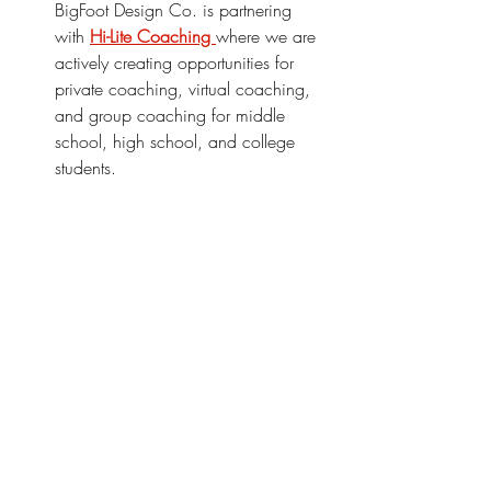
BigFoot Design Co. is partnering 
with 
Hi-Lite Coaching 
where we are 
actively creating opportunities for 
private coaching, virtual coaching, 
and group coaching for middle 
school, high school, and college 
students.
We're committed to making a difference 
in the lives of students, and we hope 
you'll join us on this journey too.