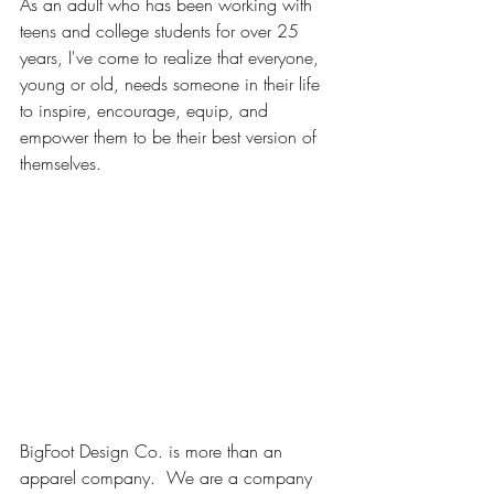
As an adult who has been working with 
teens and college students for over 25 
years, I've come to realize that everyone, 
young or old, needs someone in their life 
to inspire, encourage, equip, and 
empower them to be their best version of 
themselves.
BigFoot Design Co. is more than an 
apparel company.  We are a company 