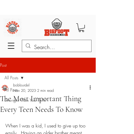
Post
All Posts
boblourdel
All Posts
Nov 20, 2023
2 min read
The Most Important Thing
Stronger Than You Think
Every Teen Needs To Know
When I was a kid, I used to give up too 
easily.  Having an older brother meant 