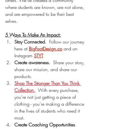
others. We've created a community 
where students are known, are not alone, 
and are empowered to be their best 
selves.
5 Ways To Make An Impact:
Stay Connected.
  Follow our journey 
here at 
BigFootDesign.co
 and on 
Instagram 
STYT
Create awareness.
  Share your story, 
share our mission, and share our 
products.
Shop The Stronger Than You Think 
Collection.
With every purchase, 
you're not just getting a piece of 
clothing - you're making a difference 
in the lives of students who need it 
most.
Create Coaching Opportunities
.  