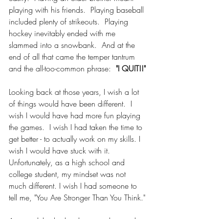
playing with his friends.  Playing baseball 
included plenty of strikeouts.  Playing 
hockey inevitably ended with me 
slammed into a snowbank.  And at the 
end of all that came the temper tantrum 
and the all-too-common phrase:  
"I QUIT!!"
Looking back at those years, I wish a lot 
of things would have been different.  I 
wish I would have had more fun playing 
the games.  I wish I had taken the time to 
get better - to actually work on my skills. I 
wish I would have stuck with it.  
Unfortunately, as a high school and 
college student, my mindset was not 
much different. I wish I had someone to 
tell me, "You Are Stronger Than You Think."