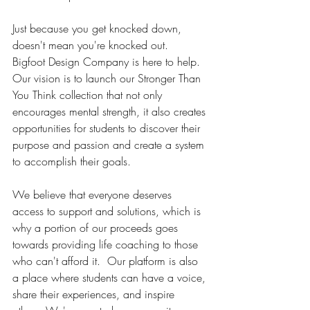
Just because you get knocked down, 
doesn't mean you're knocked out.  
Bigfoot Design Company is here to help.  
Our vision is to launch our Stronger Than 
You Think collection that not only 
encourages mental strength, it also creates 
opportunities for students to discover their 
purpose and passion and create a system 
to accomplish their goals.
We believe that everyone deserves 
access to support and solutions, which is 
why a portion of our proceeds goes 
towards providing life coaching to those 
who can't afford it.  Our platform is also 
a place where students can have a voice, 
share their experiences, and inspire 