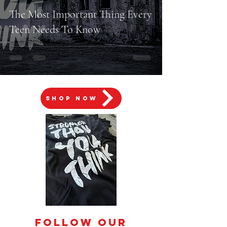
The Most Important Thing Every
Teen Needs To Know
SHOP NOW
Follow Our