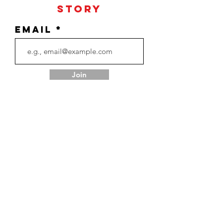
Story
Email
Join
Return Policy
Terms & Conditions
Privacy Policy
Contact Us